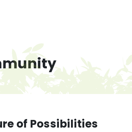
munity
re of Possibilities