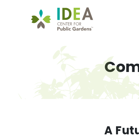
Com
A Futu