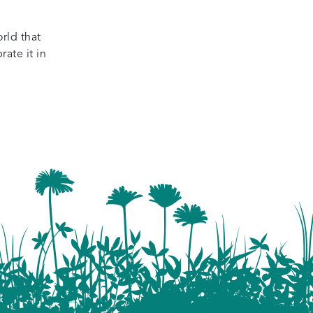
rld that
ate it in