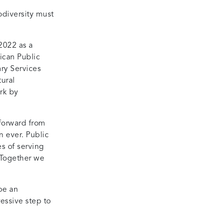
odiversity must
2022 as a
ican Public
ry Services
ural
rk by
 forward from
n ever. Public
es of serving
 Together we
be an
essive step to