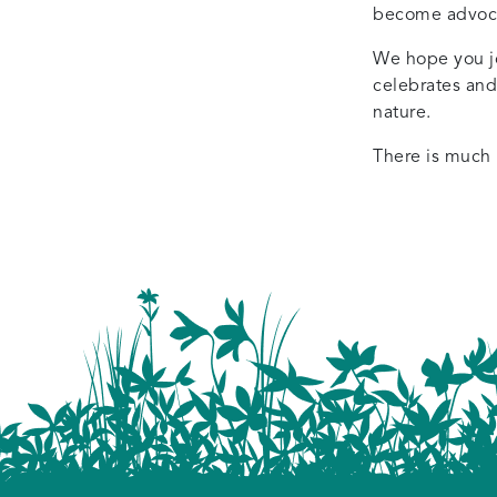
become advocat
We hope you joi
celebrates and
nature.
There is much