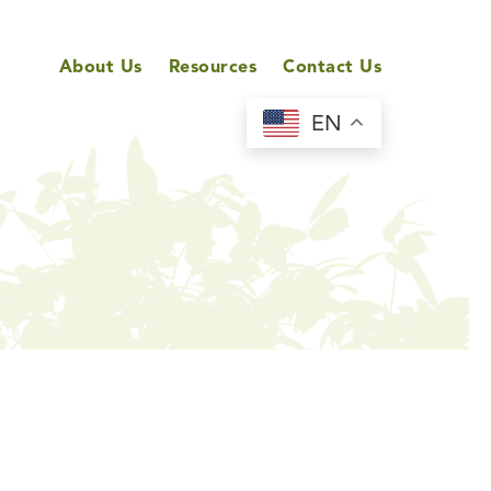
About Us
Resources
Contact Us
EN