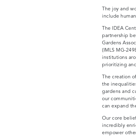
The joy and wo
include human
The IDEA Cente
partnership b
Gardens Associ
(IMLS MG-2498
institutions a
prioritizing an
The creation o
the inequaliti
gardens and cul
our communitie
can expand the
Our core belief
incredibly enri
empower other