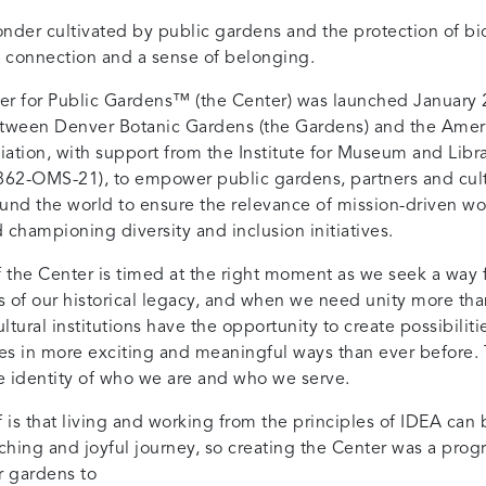
nder cultivated by public gardens and the protection of bi
 connection and a sense of belonging.
r for Public Gardens™ (the Center) was launched January 
etween Denver Botanic Gardens (the Gardens) and the Amer
ation, with support from the Institute for Museum and Libra
62-OMS-21), to empower public gardens, partners and cult
round the world to ensure the relevance of mission-driven wo
d championing diversity and inclusion initiatives.
f the Center is timed at the right moment as we seek a way
es of our historical legacy, and when we need unity more tha
tural institutions have the opportunity to create possibiliti
s in more exciting and meaningful ways than ever before.
 identity of who we are and who we serve.
 is that living and working from the principles of IDEA can 
ching and joyful journey, so creating the Center was a progr
 gardens to