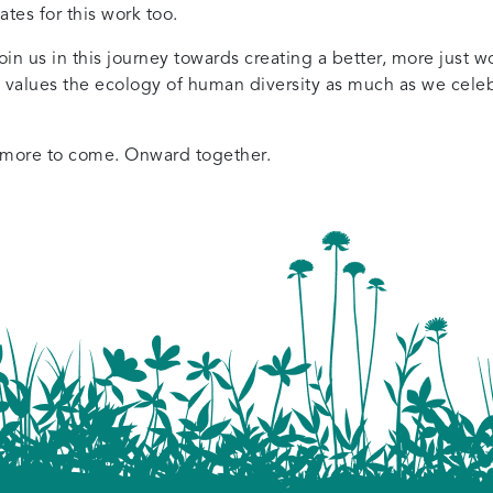
es for this work too.
n us in this journey towards creating a better, more just wo
 values the ecology of human diversity as much as we celebr
 more to come. Onward together.