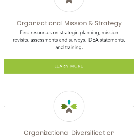
Organizational Mission & Strategy
Find resources on strategic planning, mission
revisits, assessments and surveys, IDEA statements,
and training.
LEARN MORE
Organizational Diversification