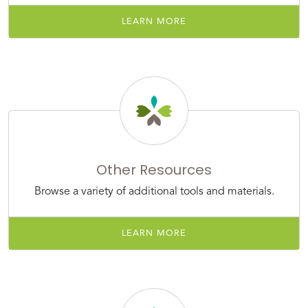
LEARN MORE
Other Resources
Browse a variety of additional tools and materials.
LEARN MORE