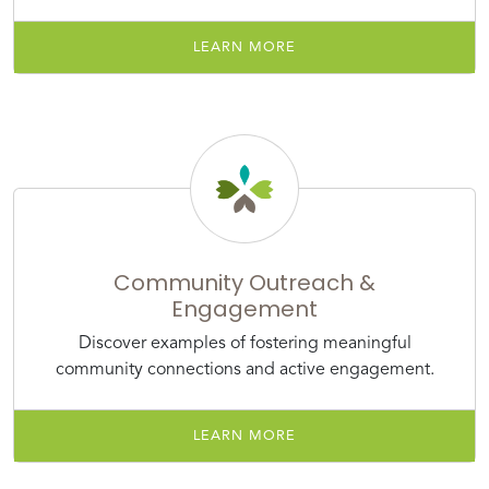
LEARN MORE
Community Outreach &
Engagement
Discover examples of fostering meaningful
community connections and active engagement.
LEARN MORE