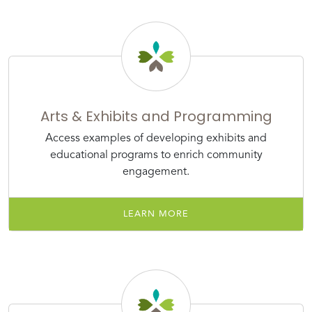
Arts & Exhibits and Programming
Access examples of developing exhibits and
educational programs to enrich community
engagement.
LEARN MORE