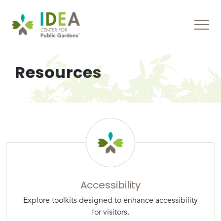
Resources
Accessibility
Explore toolkits designed to enhance accessibility
for visitors.