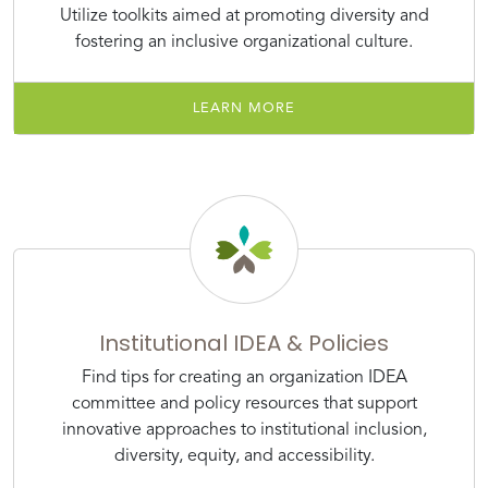
Utilize toolkits aimed at promoting diversity and
fostering an inclusive organizational culture.
LEARN MORE
Institutional IDEA & Policies
Find tips for creating an organization IDEA
committee and policy resources that support
innovative approaches to institutional inclusion,
diversity, equity, and accessibility.