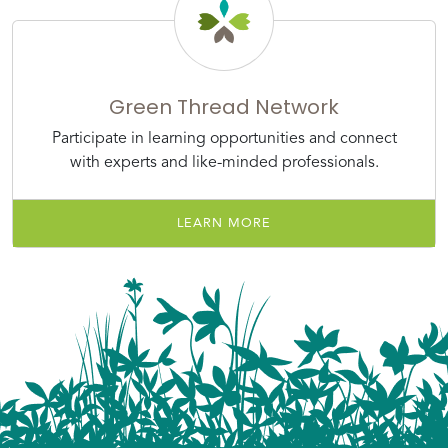
Green Thread Network
Participate in learning opportunities and connect
with experts and like-minded professionals.
LEARN MORE