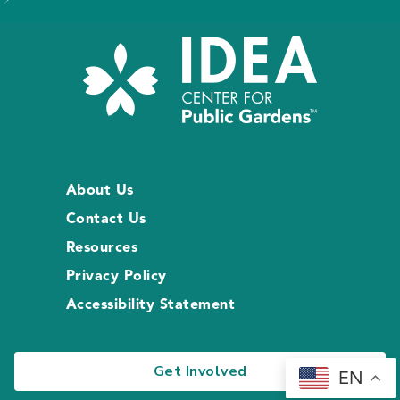
About Us
Contact Us
Resources
Privacy Policy
Accessibility Statement
Get Involved
EN