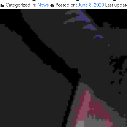
Categorized in:
News
Posted on:
June 8, 2020
Last updat