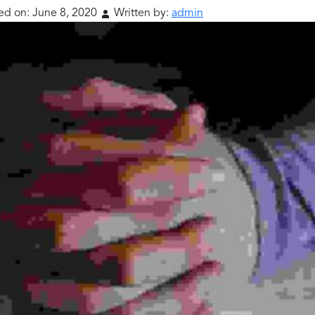
ed on:
June 8, 2020
Written by:
admin