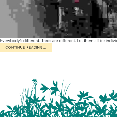
Everybody’s different. Trees are different. Let them all be indi
CONTINUE READING…