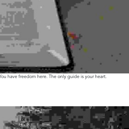
. You have freedom here. The only guide is your heart.