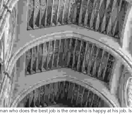
 man who does the best job is the one who is happy at his job. Is