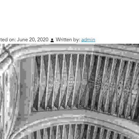
ted on:
June 20, 2020
Written by:
admin