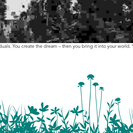
viduals. You create the dream – then you bring it into your world