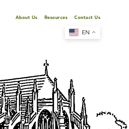
About Us
Resources
Contact Us
EN