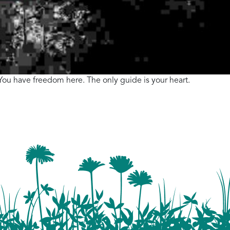
. You have freedom here. The only guide is your heart.