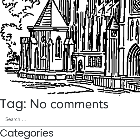
Tag:
No comments
Search for:
Categories