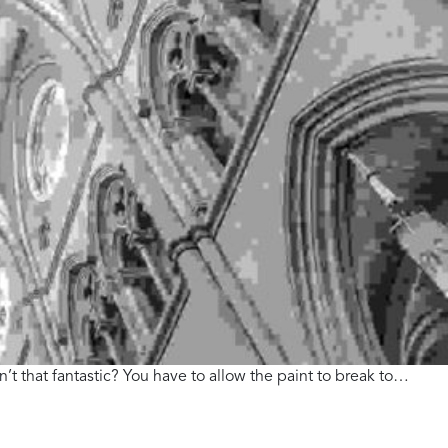
n’t that fantastic? You have to allow the paint to break to…