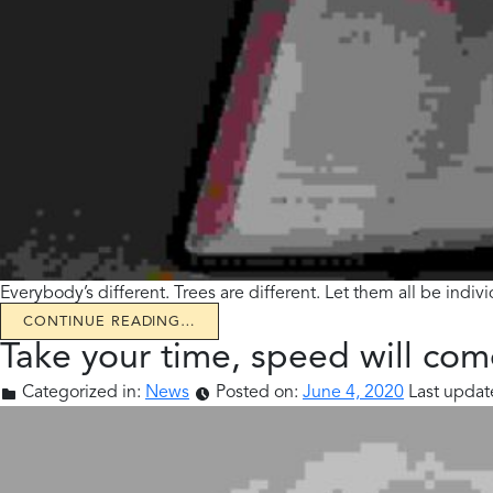
Everybody’s different. Trees are different. Let them all be indi
CONTINUE READING…
Take your time, speed will com
Categorized in:
News
Posted on:
June 4, 2020
Last updat