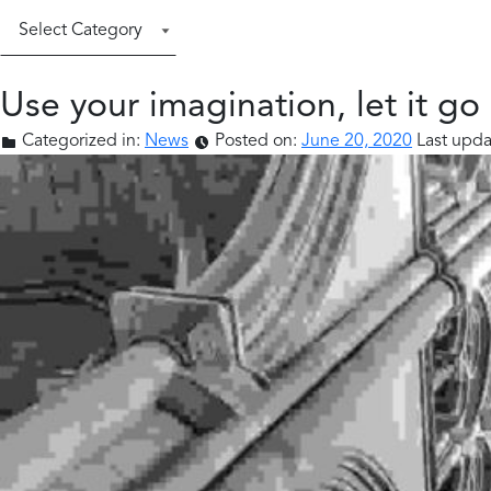
Categories
Use your imagination, let it go
Categorized in:
News
Posted on:
June 20, 2020
Last upda