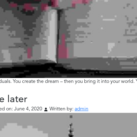
viduals. You create the dream – then you bring it into your world
e later
ed on:
June 4, 2020
Written by:
admin