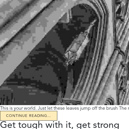
This is your world. Just let these leaves jump off the brush The
CONTINUE READING…
Get tough with it, get strong