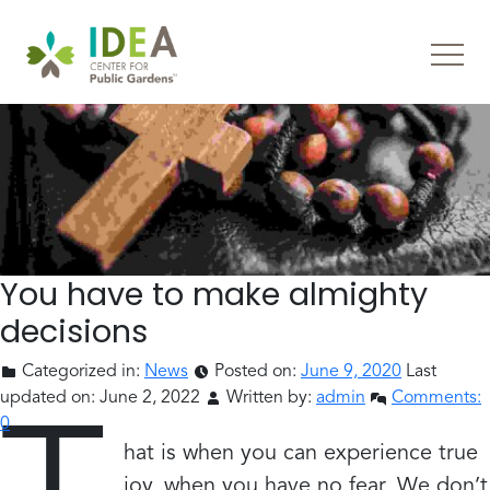
You have to make almighty
decisions
Categorized in:
News
Posted on:
June 9, 2020
Last
updated on:
June 2, 2022
Written by:
admin
Comments:
0
hat is when you can experience true
joy, when you have no fear. We don’t