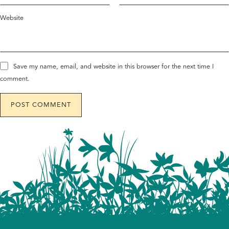
Website
Save my name, email, and website in this browser for the next time I
comment.