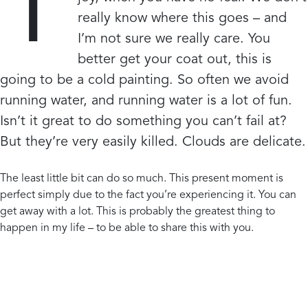
T
really know where this goes – and
I’m not sure we really care. You
better get your coat out, this is
going to be a cold painting. So often we avoid
running water, and running water is a lot of fun.
Isn’t it great to do something you can’t fail at?
But they’re very easily killed. Clouds are delicate.
The least little bit can do so much. This present moment is
perfect simply due to the fact you’re experiencing it. You can
get away with a lot. This is probably the greatest thing to
happen in my life – to be able to share this with you.