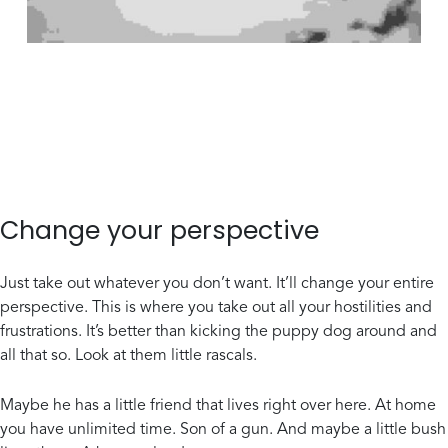
Change your perspective
Just take out whatever you don’t want. It’ll change your entire
perspective. This is where you take out all your hostilities and
frustrations. It’s better than kicking the puppy dog around and
all that so. Look at them little rascals.
Maybe he has a little friend that lives right over here. At home
you have unlimited time. Son of a gun. And maybe a little bush