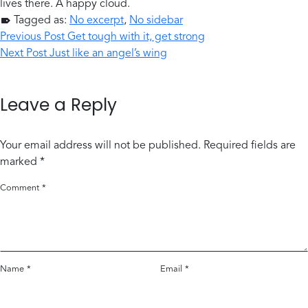
lives there. A happy cloud.
Tagged as:
No excerpt
,
No sidebar
Post navigation
Skip back to main navigation
Previous Post
Get tough with it, get strong
Next Post
Just like an angel’s wing
Leave a Reply
Your email address will not be published.
Required fields are
marked
*
Comment
*
Name
*
Email
*